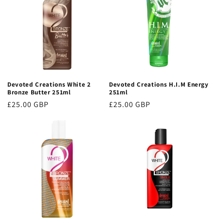
Devoted Creations White 2
Devoted Creations H.I.M Energy
Bronze Butter 251ml
251ml
Regular
£25.00 GBP
Regular
£25.00 GBP
price
price