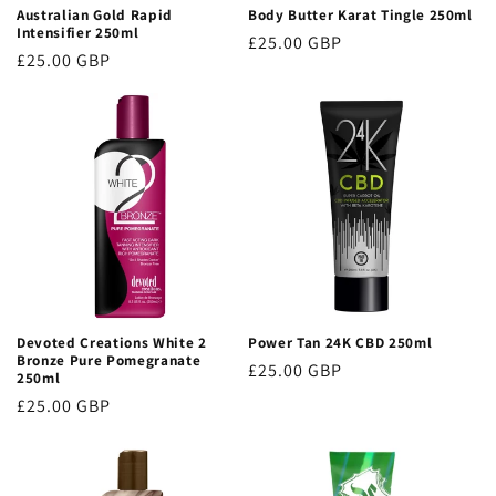
Australian Gold Rapid
Body Butter Karat Tingle 250ml
Intensifier 250ml
Regular
£25.00 GBP
Regular
£25.00 GBP
price
price
Devoted Creations White 2
Power Tan 24K CBD 250ml
Bronze Pure Pomegranate
Regular
£25.00 GBP
250ml
price
Regular
£25.00 GBP
price