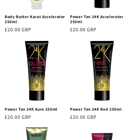
o
Body Butter Karat Accelerator
Power Tan 24K Accelerator
n
250ml
250ml
Regular
£20.00 GBP
Regular
£20.00 GBP
:
price
price
Power Tan 24K Aura 250ml
Power Tan 24K Red 250ml
Regular
£20.00 GBP
Regular
£20.00 GBP
price
price