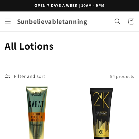
Skip to
OPEN 7 DAYS A WEEK | 10AM - 9PM
content
Sunbelievabletanning
Cart
C
All Lotions
o
l
Filter and sort
54 products
l
e
c
t
i