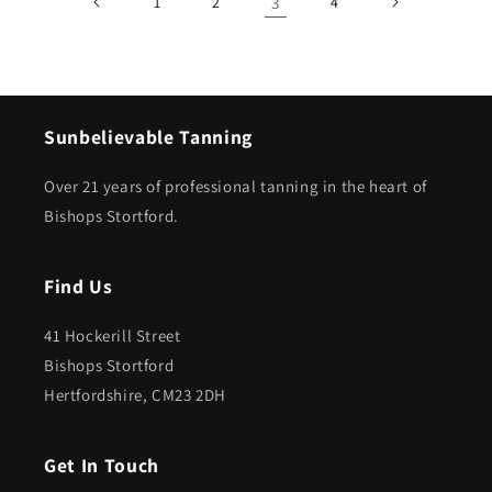
1
2
3
4
Sunbelievable Tanning
Over 21 years of professional tanning in the heart of
Bishops Stortford.
Find Us
41 Hockerill Street
Bishops Stortford
Hertfordshire, CM23 2DH
Get In Touch