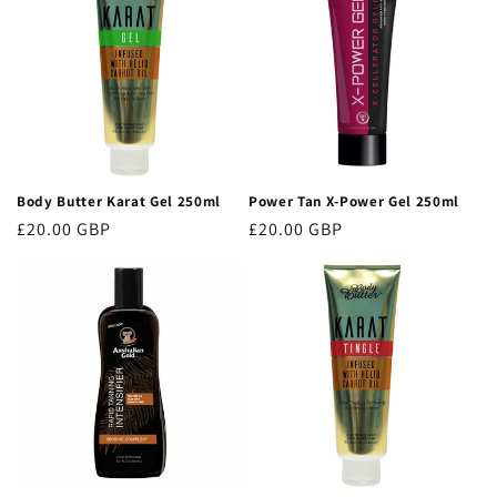
Body Butter Karat Gel 250ml
Power Tan X-Power Gel 250ml
Regular
£20.00 GBP
Regular
£20.00 GBP
price
price