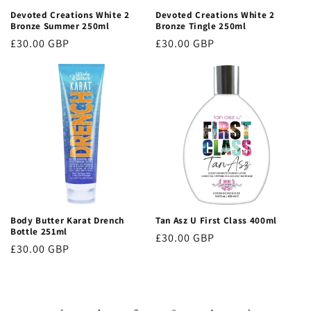
Devoted Creations White 2
Devoted Creations White 2
Bronze Summer 250ml
Bronze Tingle 250ml
Regular
£30.00 GBP
Regular
£30.00 GBP
price
price
Body Butter Karat Drench
Tan Asz U First Class 400ml
Bottle 251ml
Regular
£30.00 GBP
Regular
£30.00 GBP
price
price