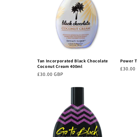
c
t
i
o
Tan Incorporated Black Chocolate
Power T
Coconut Cream 400ml
Regula
£30.00
Regular
£30.00 GBP
price
n
price
: