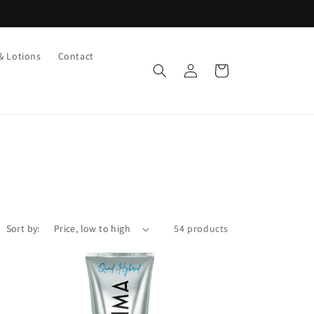
& Lotions
Contact
Log
Cart
in
Sort by:
54 products