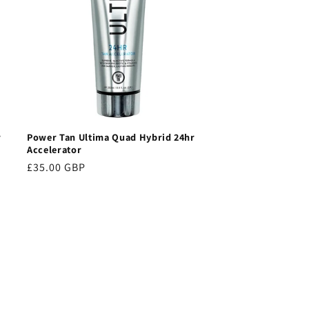
r
Power Tan Ultima Quad Hybrid 24hr
Accelerator
Regular
£35.00 GBP
price