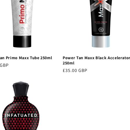
an Primo Maxx Tube 250ml
Power Tan Maxx Black Accelerato
250ml
r
 GBP
Regular
£35.00 GBP
price