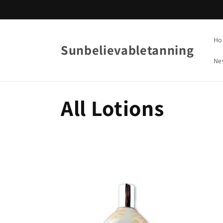
Skip to
content
Ho
Sunbelievabletanning
Ne
C
All Lotions
o
l
l
e