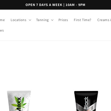
OPEN 7 DAYS A WEEK | 10AM - 9PM
me
Locations
Tanning
Prices
First Time?
Creams 
ws