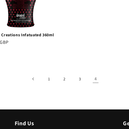
 Creations Infatuated 360ml
r
 GBP
4
1
2
3
Find Us
Ge