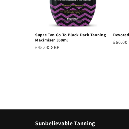
Supre Tan Go To Black Dark Tanning
Devoted
Maximiser 350ml
Regula
£60.00
Regular
£45.00 GBP
price
price
Sunbelievable Tanning