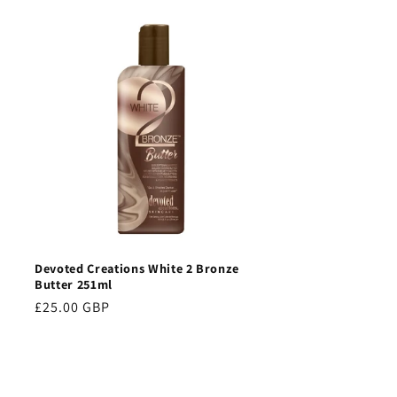
Devoted Creations White 2 Bronze
Butter 251ml
Regular
£25.00 GBP
price