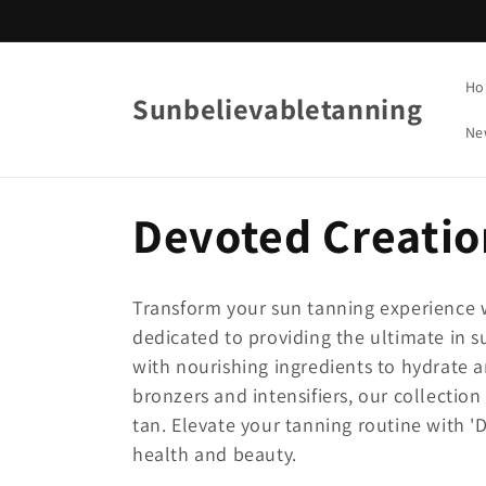
Skip to
content
Ho
Sunbelievabletanning
Ne
C
Devoted Creatio
o
Transform your sun tanning experience w
l
dedicated to providing the ultimate in s
with nourishing ingredients to hydrate 
bronzers and intensifiers, our collectio
l
tan. Elevate your tanning routine with '
health and beauty.
e