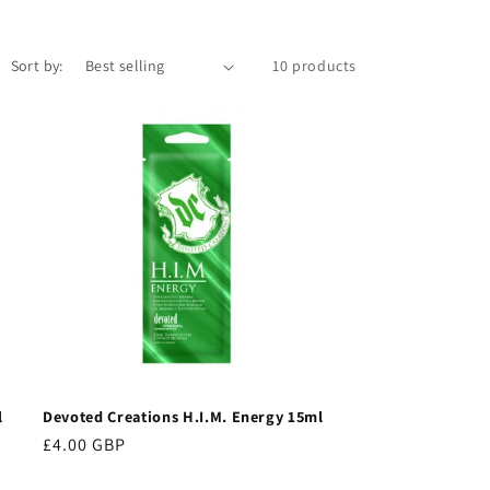
Sort by:
10 products
l
Devoted Creations H.I.M. Energy 15ml
Regular
£4.00 GBP
price