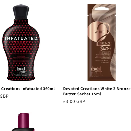
 Creations Infatuated 360ml
Devoted Creations White 2 Bronze
Butter Sachet 15ml
r
 GBP
Regular
£3.00 GBP
price