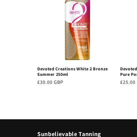
Devoted Creations White 2 Bronze
Devoted
Summer 250ml
Pure Po
Regular
£30.00 GBP
Regula
£25.00
price
price
Sunbelievable Tanning