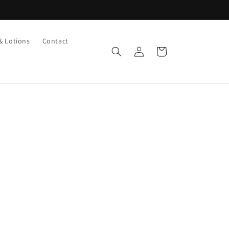
& Lotions
Contact
Log
Cart
in