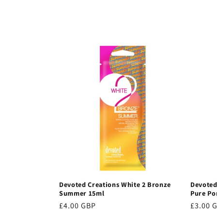
c
t
i
o
n
:
Devoted Creations White 2 Bronze
Devoted
Summer 15ml
Pure Po
Regular
£4.00 GBP
Regula
£3.00 