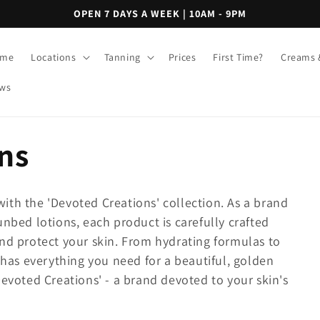
OPEN 7 DAYS A WEEK | 10AM - 9PM
me
Locations
Tanning
Prices
First Time?
Creams 
ws
ns
ith the 'Devoted Creations' collection. As a brand
unbed lotions, each product is carefully crafted
and protect your skin. From hydrating formulas to
n has everything you need for a beautiful, golden
Devoted Creations' - a brand devoted to your skin's