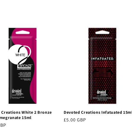
 Creations White 2 Bronze
Devoted Creations Infatuated 15m
megranate 15ml
Regular
£5.00 GBP
r
GBP
price