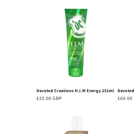
price
price
Devoted Creations H.I.M Energy 251ml
Devoted
Regular
£25.00 GBP
Regula
£60.00
price
price