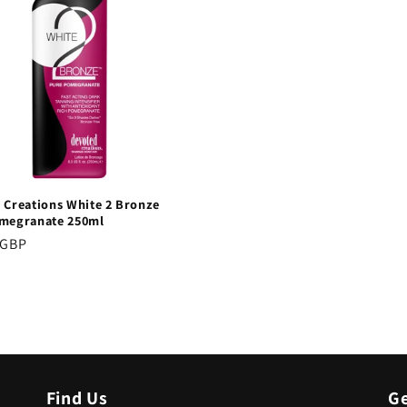
 Creations White 2 Bronze
megranate 250ml
r
 GBP
Find Us
Ge