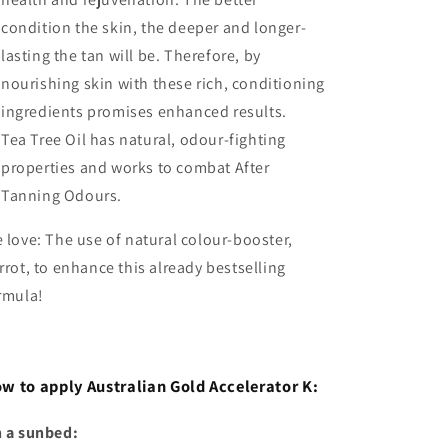
condition the skin, the deeper and longer-
lasting the tan will be. Therefore, by
nourishing skin with these rich, conditioning
ingredients promises enhanced results.
Tea Tree Oil has natural, odour-fighting
properties and works to combat After
Tanning Odours.
 love: The use of natural colour-booster,
rrot, to enhance this already bestselling
rmula!
w to apply Australian Gold Accelerator K:
 a sunbed: