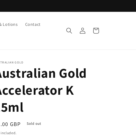
& Lotions
Contact
Log
Cart
in
STRALIAN GOLD
Australian Gold
Accelerator K
15ml
egular
3.00 GBP
Sold out
ice
 included.