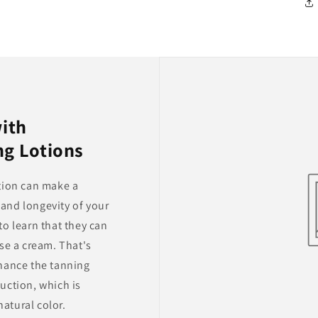
with
ng Lotions
tion can make a
y and longevity of your
o learn that they can
se a cream. That's
hance the tanning
uction, which is
natural color.