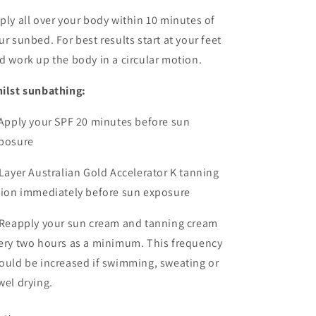
ply all over your body within 10 minutes of
ur sunbed. For best results start at your feet
d work up the body in a circular motion.
ilst sunbathing:
 Apply your SPF 20 minutes
before sun
posure
 Layer Australian Gold Accelerator K tanning
tion immediately before sun exposure
 Reapply your sun cream and tanning cream
ery two hours as a minimum. This frequency
ould be increased if swimming, sweating or
wel drying.