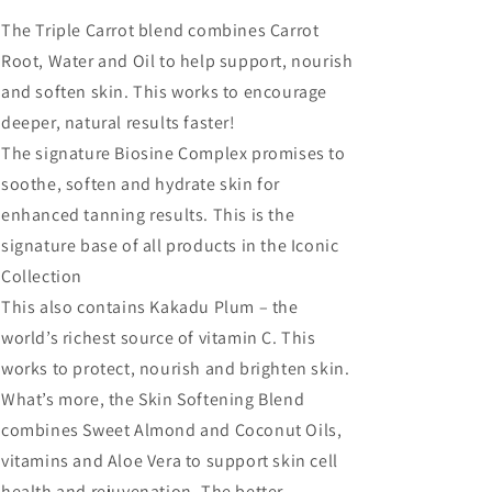
The Triple Carrot blend combines Carrot
Root, Water and Oil to help support, nourish
and soften skin. This works to encourage
deeper, natural results faster!
The signature Biosine Complex promises to
soothe, soften and hydrate skin for
enhanced tanning results. This is the
signature base of all products in the Iconic
Collection
This also contains Kakadu Plum – the
world’s richest source of vitamin C. This
works to protect, nourish and brighten skin.
What’s more, the Skin Softening Blend
combines Sweet Almond and Coconut Oils,
vitamins and Aloe Vera to support skin cell
health and rejuvenation. The better