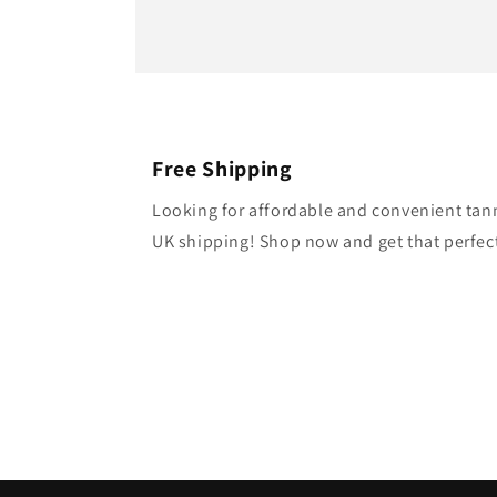
Free Shipping
Looking for affordable and convenient tan
UK shipping! Shop now and get that perfect