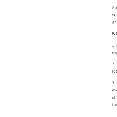
Ap
yo
an
Wh
1.
ex
2.
lo
3.
ev
sh
to