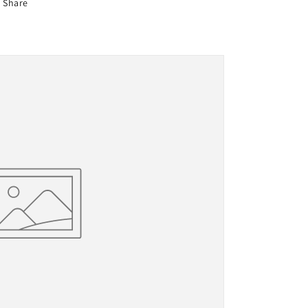
Share