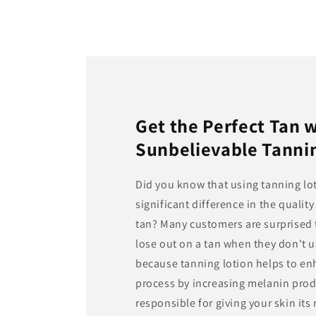
Get the Perfect Tan 
Sunbelievable Tanni
Did you know that using tanning lo
significant difference in the qualit
tan? Many customers are surprised t
lose out on a tan when they don't u
because tanning lotion helps to en
process by increasing melanin prod
responsible for giving your skin its 