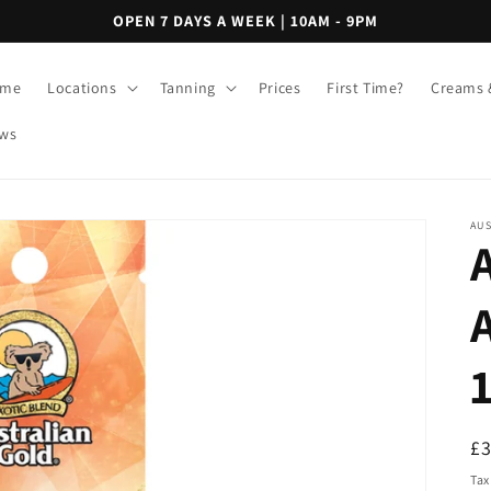
OPEN 7 DAYS A WEEK | 10AM - 9PM
me
Locations
Tanning
Prices
First Time?
Creams 
ws
AU
R
£
pr
Tax