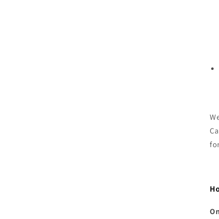
We
Ca
fo
Ho
On