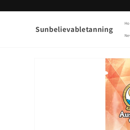
Skip to
content
Ho
Sunbelievabletanning
Ne
Skip to
product
information