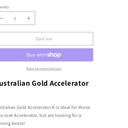
ntity
Decrease
Increase
quantity
quantity
for
for
Sold out
Australian
Australian
Gold
Gold
Accelerator
Accelerator
K
K
15ml
15ml
More payment options
ustralian Gold Accelerator
stralian Gold Accelerator K is ideal for those
o love Accelerator, but are looking for a
nning boost!