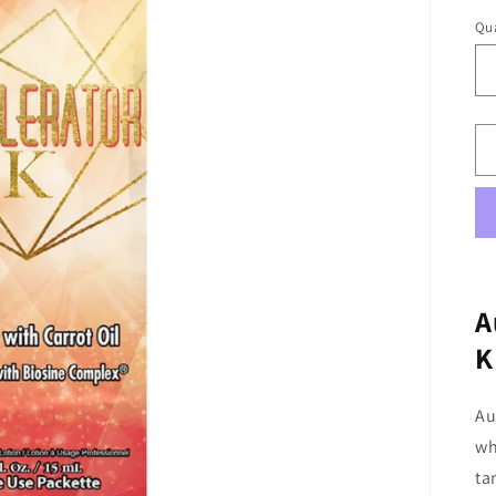
Qua
A
K
Au
wh
ta