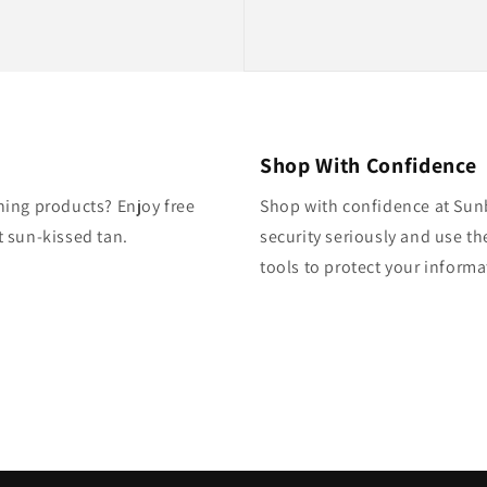
Shop With Confidence
ning products? Enjoy free
Shop with confidence at Sun
 sun-kissed tan.
security seriously and use th
tools to protect your inform