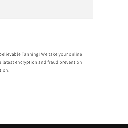
believable Tanning! We take your online
e latest encryption and fraud prevention
ation.